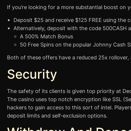
If you’re looking for a more substantial boost on
Deposit $25 and receive $125 FREE using th
Alternatively, deposit with the code 500CASH a
A 500% Match Bonus
50 Free Spins on the popular Johnny Cash S
Both of these offers have a reduced 25x rollover,
Security
The safety of its clients is given top priority a
The casino uses top notch encryption like SSL (Se
hackers to gain access to this sort of intel. Playe
deposit limits and self-exclusion options.