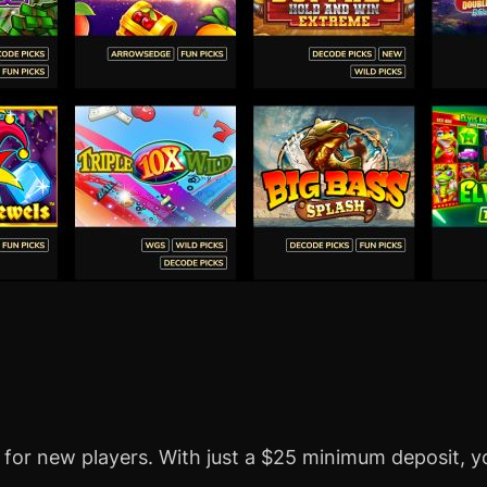
for new players. With just a $25 minimum deposit, y