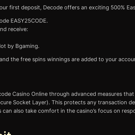
 your first deposit, Decode offers an exciting 500% 
e code EASY25CODE.
nd receive:
lot by Bgaming.
 and the free spins winnings are added to your accou
t Decode Casino Online through advanced measures that
cure Socket Layer). This protects any transaction det
rs can also take comfort in the casino’s focus on resp