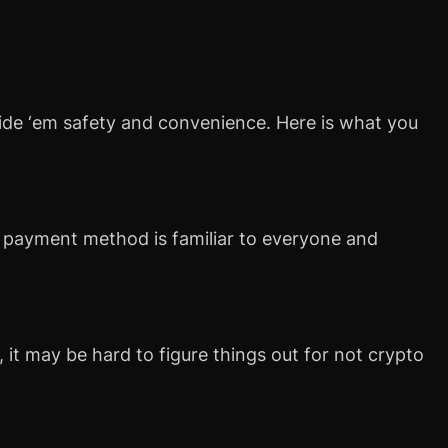
ide ‘em safety and convenience. Here is what you
s payment method is familiar to everyone and
it may be hard to figure things out for not crypto