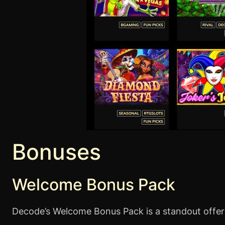
Bonuses
Welcome Bonus Pack
Decode’s Welcome Bonus Pack is a standout offer 