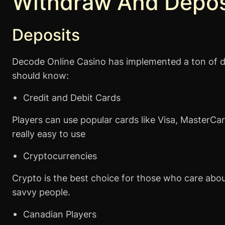
Withdraw And Depos
Deposits
Decode Online Casino has implemented a ton of de
should know:
Credit and Debit Cards
Players can use popular cards like Visa, MasterCa
really easy to use
Cryptocurrencies
Crypto is the best choice for those who care abou
savvy people.
Canadian Players