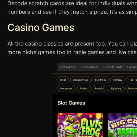
Decode scratch cards are ideal for individuals wh
numbers and see if they match a prize. It’s as simp
Casino Games
All the casino classics are present too. You can p
more niche games too in table games and live cas