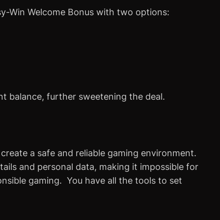
Easy-Win Welcome Bonus with two options:
nt balance, further sweetening the deal.
 create a safe and reliable gaming environment.
ails and personal data, making it impossible for
onsible gaming. You have all the tools to set