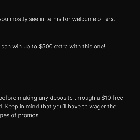
 you mostly see in terms for welcome offers.
can win up to $500 extra with this one!
t before making any deposits through a $10 free
. Keep in mind that you’ll have to wager the
ypes of promos.