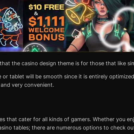
that the casino design theme is for those that like s
 tablet will be smooth since it is entirely optimized 
e and very convenient.
 that cater for all kinds of gamers. Whether you enj
asino tables; there are numerous options to check ou