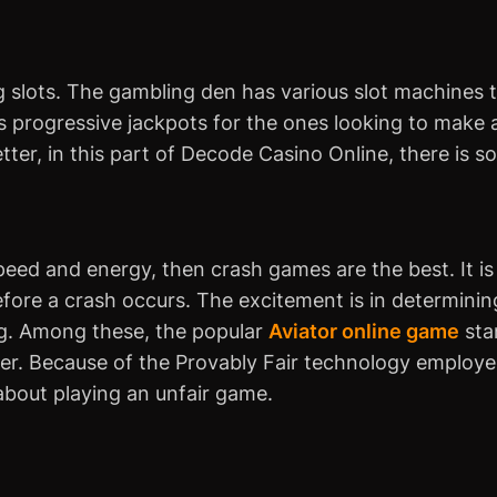
 slots. The gambling den has various slot machines tha
s progressive jackpots for the ones looking to make a
tter, in this part of Decode Casino Online, there is so
speed and energy, then crash games are the best. It is
re a crash occurs. The excitement is in determining w
ng. Among these, the popular
Aviator online game
stan
gher. Because of the Provably Fair technology employ
about playing an unfair game.