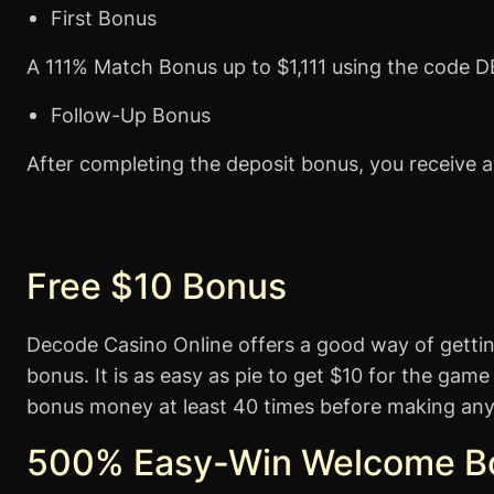
First Bonus
A 111% Match Bonus up to $1,111 using the code DE
Follow-Up Bonus
After completing the deposit bonus, you receive 
Free $10 Bonus
Decode Casino Online offers a good way of getting
bonus. It is as easy as pie to get $10 for the ga
bonus money at least 40 times before making any 
500% Easy-Win Welcome B