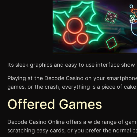
Its sleek graphics and easy to use interface show 
Playing at the Decode Casino on your smartphone or
games, or the crash, everything is a piece of cak
Offered Games
Decode Casino Online offers a wide range of games
scratching easy cards, or you prefer the normal c