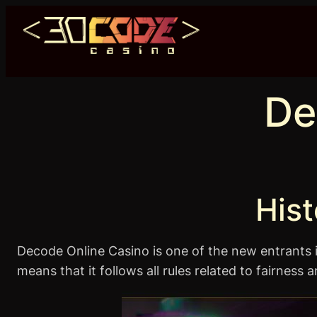
De
His
Decode Online Casino is one of the new entrants i
means that it follows all rules related to fairness 