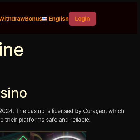
Withdraw
Bonus
English
Login
ine
sino
 2024. The casino is licensed by Curaçao, which
e their platforms safe and reliable.