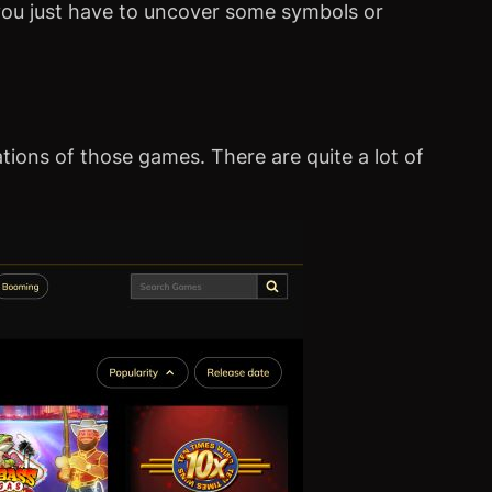
 you just have to uncover some symbols or
ations of those games. There are quite a lot of