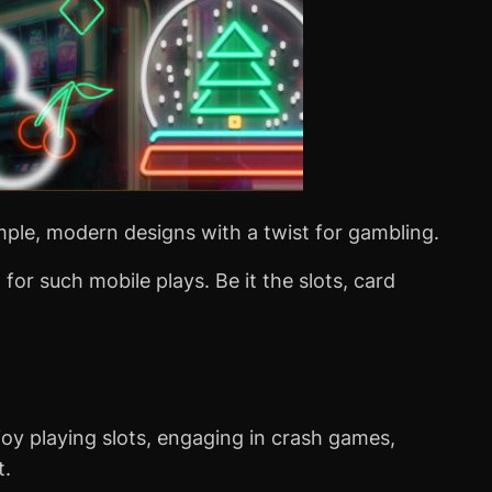
imple, modern designs with a twist for gambling.
for such mobile plays. Be it the slots, card
oy playing slots, engaging in crash games,
t.