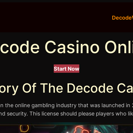
Decode
code Casino Onl
Start Now
tory Of The Decode Ca
n the online gambling industry that was launched in
and security. This license should please players who lik