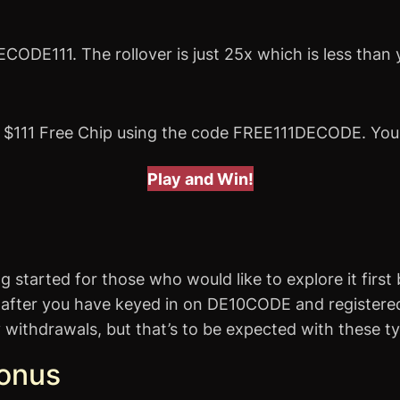
CODE111. The rollover is just 25x which is less than
a $111 Free Chip using the code FREE111DECODE. You 
Play and Win!
 started for those who would like to explore it firs
me after you have keyed in on DE10CODE and registered
withdrawals, but that’s to be expected with these t
onus