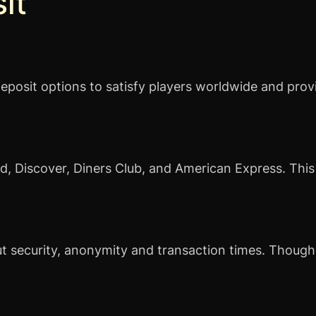
it
posit options to satisfy players worldwide and prov
rd, Discover, Diners Club, and American Express. Thi
t security, anonymity and transaction times. Though, 