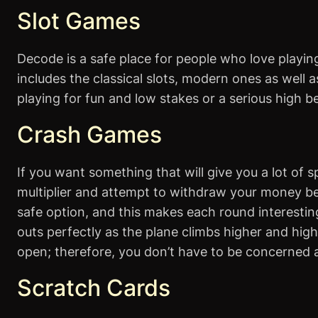
Slot Games
Decode is a safe place for people who love playing
includes the classical slots, modern ones as well a
playing for fun and low stakes or a serious high be
Crash Games
If you want something that will give you a lot of 
multiplier and attempt to withdraw your money befo
safe option, and this makes each round interesti
outs perfectly as the plane climbs higher and hi
open; therefore, you don’t have to be concerned 
Scratch Cards