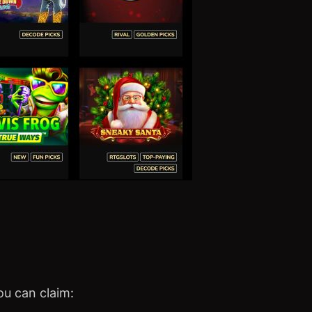
ou can claim: