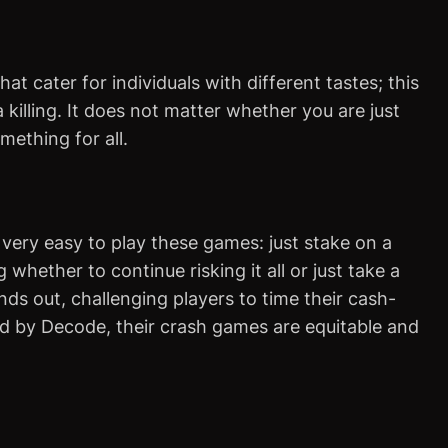
t cater for individuals with different tastes; this
 killing. It does not matter whether you are just
mething for all.
 very easy to play these games: just stake on a
hether to continue risking it all or just take a
ds out, challenging players to time their cash-
ed by Decode, their crash games are equitable and