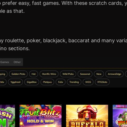
o prefer easy, fast games. With these scratch cards,
le as that.
lay roulette, poker, blackjack, baccarat and many vari
ino sections.